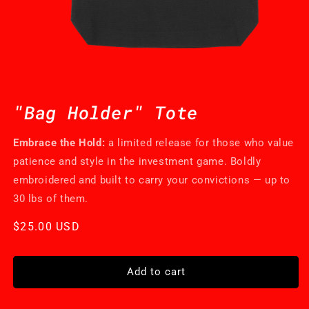
Open
media
1
"Bag Holder" Tote
in
modal
Embrace the Hold:
a limited release for those who value
patience and style in the investment game. Boldly
embroidered and built to carry your convictions — up to
30 lbs of them.
Regular
$25.00 USD
price
Add to cart