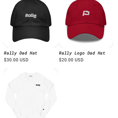
Rally Dad Hat
Rally Logo Dad Hat
Regular
$30.00 USD
Regular
$20.00 USD
price
price