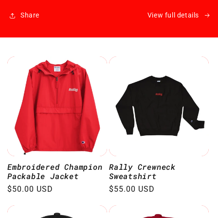
Share
View full details
Embroidered Champion
Rally Crewneck
Packable Jacket
Sweatshirt
Regular
$50.00 USD
Regular
$55.00 USD
price
price