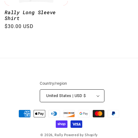
Rally Long Sleeve
Shirt
Regular
$30.00 USD
price
Country/region
United States | USD $
Payment
methods
© 2026,
Rally
Powered by Shopify