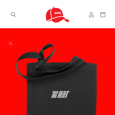
Skip to
content
Log
Cart
in